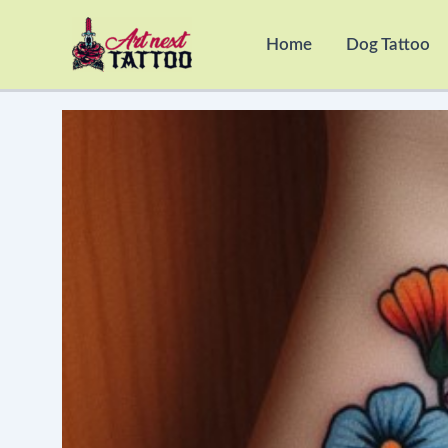
Skip
to
Home
Dog Tattoo
content