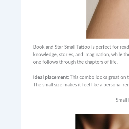
Book and Star Small Tattoo is perfect for rea
knowledge, stories, and imagination, while the 
one follows through the chapters of life.
Ideal placement:
This combo looks great on th
The small size makes it feel like a personal r
Small