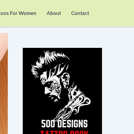
toos For Women
About
Contact