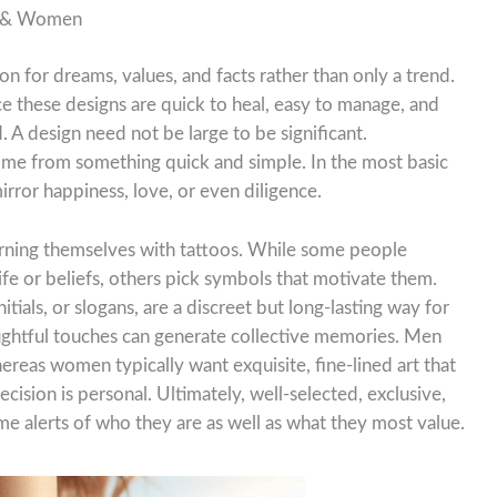
n & Women
n for dreams, values, and facts rather than only a trend.
e these designs are quick to heal, easy to manage, and
. A design need not be large to be significant.
come from something quick and simple. In the most basic
mirror happiness, love, or even diligence.
orning themselves with tattoos. While some people
ife or beliefs, others pick symbols that motivate them.
itials, or slogans, are a discreet but long-lasting way for
ughtful touches can generate collective memories. Men
ereas women typically want exquisite, fine-lined art that
ecision is personal. Ultimately, well-selected, exclusive,
me alerts of who they are as well as what they most value.