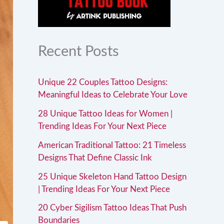
Recent Posts
Unique 22 Couples Tattoo Designs:
Meaningful Ideas to Celebrate Your Love
28 Unique Tattoo Ideas for Women |
Trending Ideas For Your Next Piece
American Traditional Tattoo: 21 Timeless
Designs That Define Classic Ink
25 Unique Skeleton Hand Tattoo Design
| Trending Ideas For Your Next Piece
20 Cyber Sigilism Tattoo Ideas That Push
Boundaries