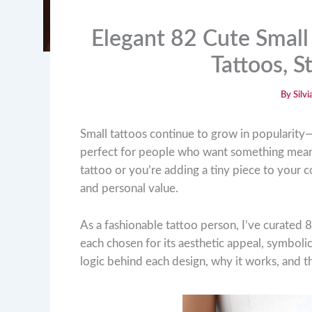
Elegant 82 Cute Small 
Tattoos, 
By
Silv
Small tattoos continue to grow in popularity—
perfect for people who want something meanin
tattoo or you’re adding a tiny piece to your col
and personal value.
As a fashionable tattoo person, I’ve curated 8
each chosen for its aesthetic appeal, symbolic
logic behind each design, why it works, and t