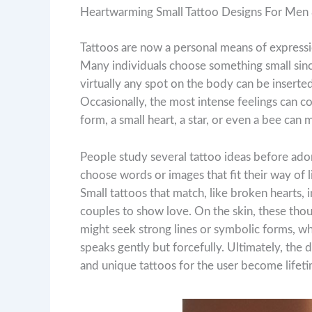
Heartwarming Small Tattoo Designs For Me
Tattoos are now a personal means of expressio
Many individuals choose something small sinc
virtually any spot on the body can be inserted
Occasionally, the most intense feelings can 
form, a small heart, a star, or even a bee can 
People study several tattoo ideas before ad
choose words or images that fit their way of l
Small tattoos that match, like broken hearts, in
couples to show love. On the skin, these tho
might seek strong lines or symbolic forms, wh
speaks gently but forcefully. Ultimately, the d
and unique tattoos for the user become lifeti