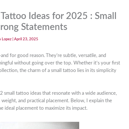
Tattoo Ideas for 2025 : Small
Strong Statements
ia Lopez
|
April 23, 2025
and for good reason. They’re subtle, versatile, and
gful without going over the top. Whether it’s your first
lection, the charm of a small tattoo lies in its simplicity
2 small tattoo ideas that resonate with a wide audience,
 weight, and practical placement. Below, I explain the
he ideal placement to maximize its impact.