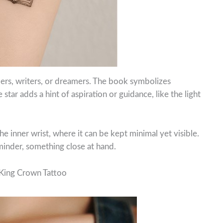
ders, writers, or dreamers. The book symbolizes
star adds a hint of aspiration or guidance, like the light
e inner wrist, where it can be kept minimal yet visible.
eminder, something close at hand.
 King Crown Tattoo