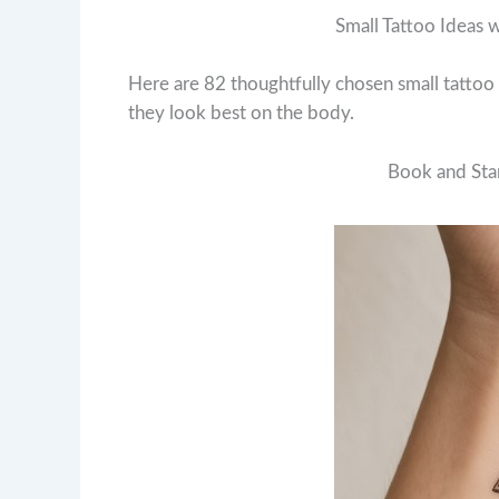
Small Tattoo Ideas 
Here are 82 thoughtfully chosen small tatto
they look best on the body.
Book and Star