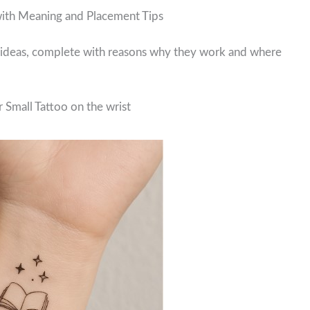
with Meaning and Placement Tips
o ideas, complete with reasons why they work and where
 Small Tattoo on the wrist