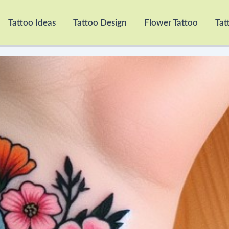
Tattoo Ideas
Tattoo Design
Flower Tattoo
Tat