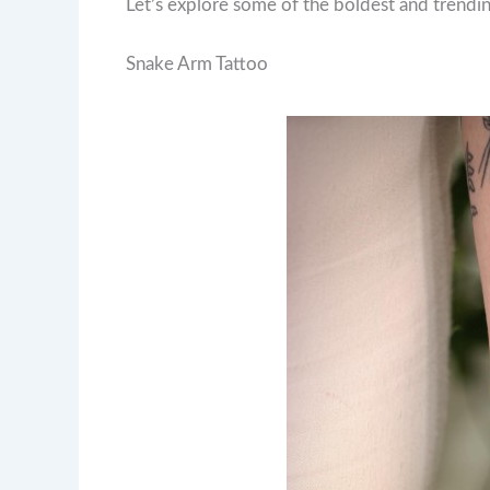
Let’s explore some of the boldest and trendi
Snake Arm Tattoo