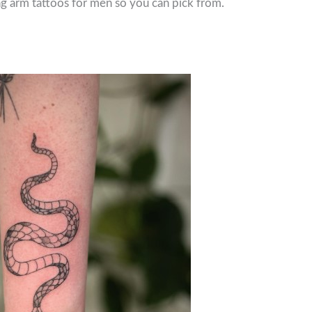
ng arm tattoos for men so you can pick from.