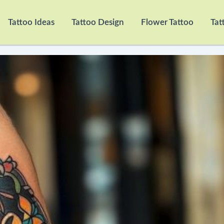
Tattoo Ideas
Tattoo Design
Flower Tattoo
Tat