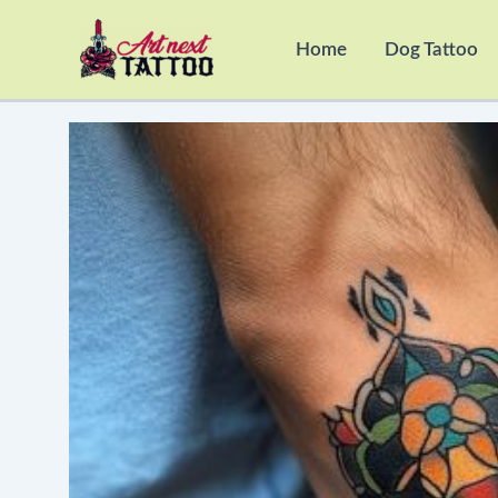
Skip
to
Home
Dog Tattoo
content