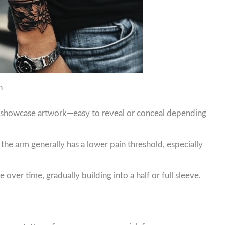
n
o showcase artwork—easy to reveal or conceal depending
he arm generally has a lower pain threshold, especially
over time, gradually building into a half or full sleeve.