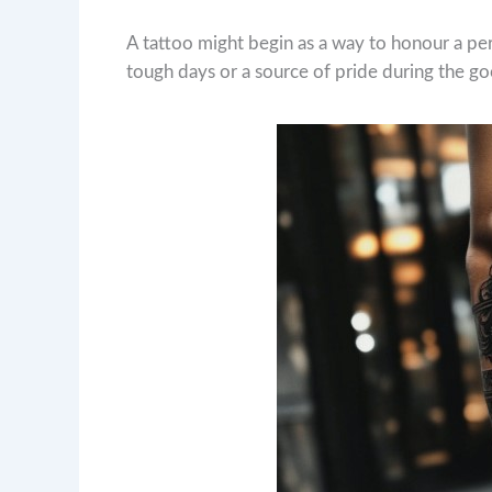
A tattoo might begin as a way to honour a pe
tough days or a source of pride during the g