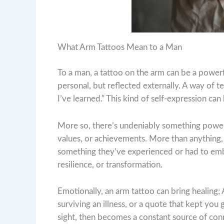
What Arm Tattoos Mean to a Man
To a man, a tattoo on the arm can be a power
personal, but reflected externally. A way of tel
I’ve learned.” This kind of self-expression can 
More so, there’s undeniably something powerfu
values, or achievements. More than anything
something they’ve experienced or had to embod
resilience, or transformation.
Emotionally, an arm tattoo can bring healing;
surviving an illness, or a quote that kept you
sight, then becomes a constant source of con