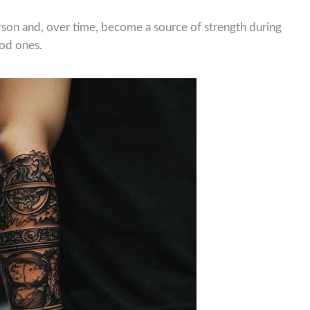
rson and, over time, become a source of strength during
ood ones.