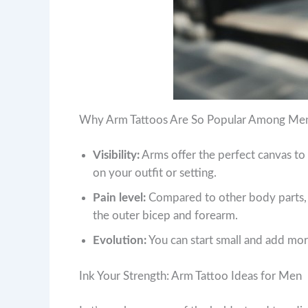
Why Arm Tattoos Are So Popular Among Me
Visibility:
Arms offer the perfect canvas t
on your outfit or setting.
Pain level:
Compared to other body parts, t
the outer bicep and forearm.
Evolution:
You can start small and add more 
Ink Your Strength: Arm Tattoo Ideas for Men