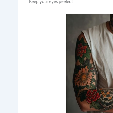
Keep your eyes peeled!