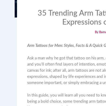
35 Trending Arm Tat
Expressions o
By
Bam
Arm Tattoos for Men: Styles, Facts & A Quick 
Ask a man why he got that tattoo on his arm, 
and you’ll often find layers of intention, emo
canvas for ink; after all, arm tattoos are not
expressions, shaped by life experiences and i
someone important, or simply embracing a un
In this guide, you will learn all you need to
being a bold choice, some trending arm tatto