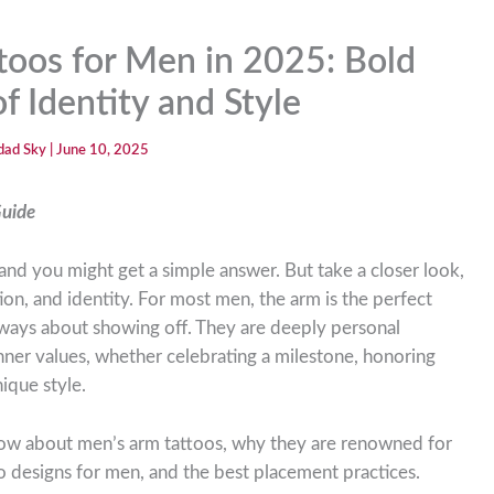
toos for Men in 2025: Bold
f Identity and Style
dad Sky
|
June 10, 2025
Guide
and you might get a simple answer. But take a closer look,
tion, and identity. For most men, the arm is the perfect
 always about showing off. They are deeply personal
nner values, whether celebrating a milestone, honoring
ique style.
 know about men’s arm tattoos, why they are renowned for
o designs for men, and the best placement practices.