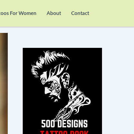
toos For Women
About
Contact