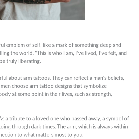
ful emblem of self, like a mark of something deep and
ling the world, “This is who I am, I’ve lived, I’ve felt, and
be truly liberating.
l about arm tattoos. They can reflect a man’s beliefs,
, men choose arm tattoo designs that symbolize
y at some point in their lives, such as strength,
 As a tribute to a loved one who passed away, a symbol of
 going through dark times. The arm, which is always within
nection to what matters most to you.