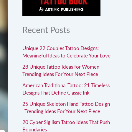
Recent Posts
Unique 22 Couples Tattoo Designs:
Meaningful Ideas to Celebrate Your Love
28 Unique Tattoo Ideas for Women |
Trending Ideas For Your Next Piece
American Traditional Tattoo: 21 Timeless
Designs That Define Classic Ink
25 Unique Skeleton Hand Tattoo Design
| Trending Ideas For Your Next Piece
20 Cyber Sigilism Tattoo Ideas That Push
Boundaries