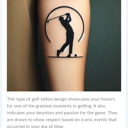
This type of golf tattoo design showcases your honors
for one of the greatest moments in golfing. It also
indicates your devotion and passion for the game. They
are drawn to show respect based on iconic events that
occurred in your era of time.