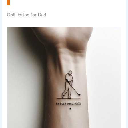
Golf Tattoo for Dad