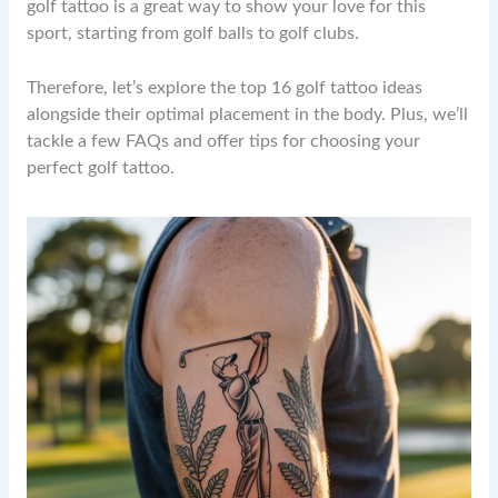
golf tattoo is a great way to show your love for this
sport, starting from golf balls to golf clubs.
Therefore, let’s explore the top 16 golf tattoo ideas
alongside their optimal placement in the body. Plus, we’ll
tackle a few FAQs and offer tips for choosing your
perfect golf tattoo.