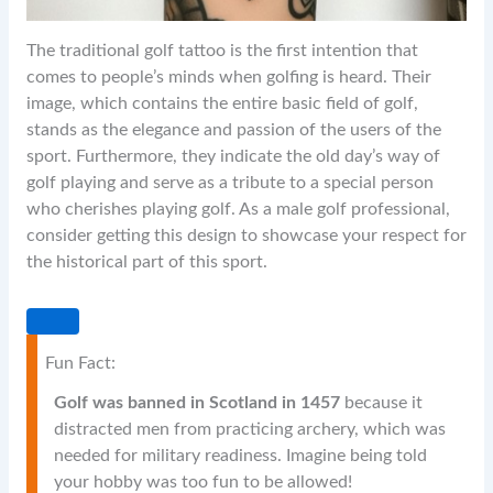
The traditional golf tattoo is the first intention that
comes to people’s minds when golfing is heard. Their
image, which contains the entire basic field of golf,
stands as the elegance and passion of the users of the
sport. Furthermore, they indicate the old day’s way of
golf playing and serve as a tribute to a special person
who cherishes playing golf. As a male golf professional,
consider getting this design to showcase your respect for
the historical part of this sport.
Fun Fact:
Golf was banned in Scotland in 1457
because it
distracted men from practicing archery, which was
needed for military readiness. Imagine being told
your hobby was too fun to be allowed!