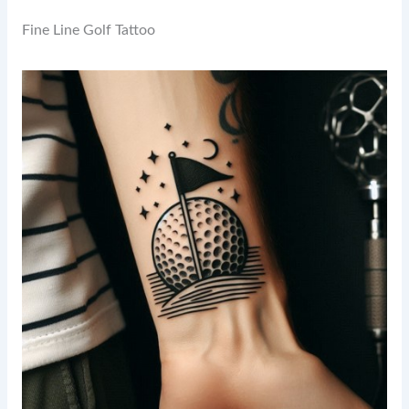
Fine Line Golf Tattoo