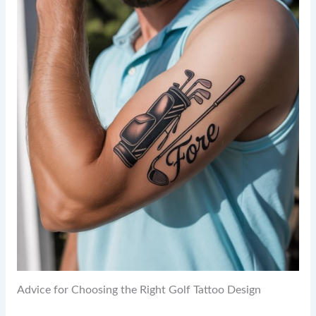
Advice for Choosing the Right Golf Tattoo Design