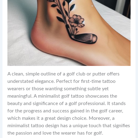
A clean, simple outline of a golf club or putter offers
understated elegance. Perfect for first-time tattoo
wearers or those wanting something subtle yet
meaningful. A minimalist golf tattoo showcases the
beauty and significance of a golf professional. It stands
for the progress and success gained in the golf career,
which makes it a great design choice. Moreover, a
minimalist tattoo design has a unique touch that signifies
the passion and love the wearer has for golf.