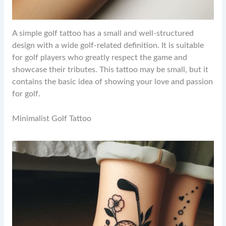
A simple golf tattoo has a small and well-structured
design with a wide golf-related definition. It is suitable
for golf players who greatly respect the game and
showcase their tributes. This tattoo may be small, but it
contains the basic idea of showing your love and passion
for golf.
Minimalist Golf Tattoo