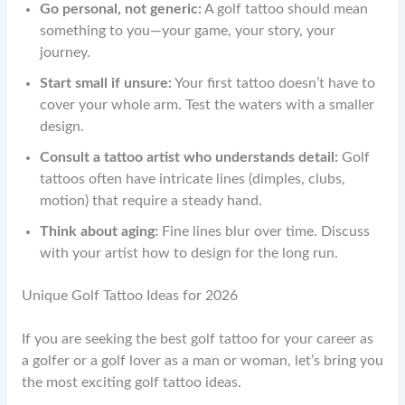
Go personal, not generic:
A golf tattoo should mean
something to you—your game, your story, your
journey.
Start small if unsure:
Your first tattoo doesn’t have to
cover your whole arm. Test the waters with a smaller
design.
Consult a tattoo artist who understands detail:
Golf
tattoos often have intricate lines (dimples, clubs,
motion) that require a steady hand.
Think about aging:
Fine lines blur over time. Discuss
with your artist how to design for the long run.
Unique Golf Tattoo Ideas for 2026
If you are seeking the best golf tattoo for your career as
a golfer or a golf lover as a man or woman, let’s bring you
the most exciting golf tattoo ideas.