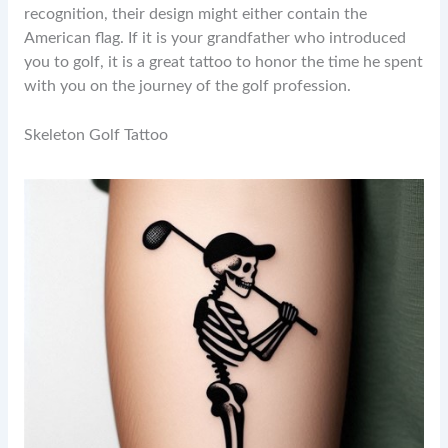
recognition, their design might either contain the
American flag. If it is your grandfather who introduced
you to golf, it is a great tattoo to honor the time he spent
with you on the journey of the golf profession.
Skeleton Golf Tattoo