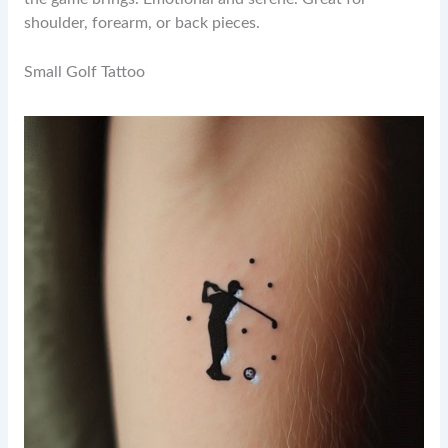
shoulder, forearm, or back pieces.
Small Golf Tattoo