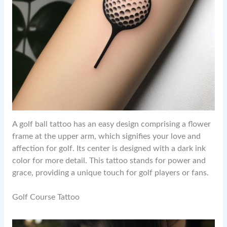
A golf ball tattoo has an easy design comprising a flower
frame at the upper arm, which signifies your love and
affection for golf. Its center is designed with a dark ink
color for more detail. This tattoo stands for power and
grace, providing a unique touch for golf players or fans.
Golf Course Tattoo