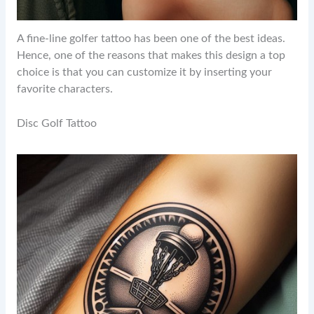
A fine-line golfer tattoo has been one of the best ideas.
Hence, one of the reasons that makes this design a top
choice is that you can customize it by inserting your
favorite characters.
Disc Golf Tattoo