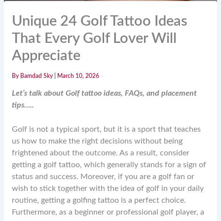
Unique 24 Golf Tattoo Ideas
That Every Golf Lover Will
Appreciate
By
Bamdad Sky
|
March 10, 2026
Let’s talk about Golf tattoo ideas, FAQs, and placement
tips…..
Golf is not a typical sport, but it is a sport that teaches
us how to make the right decisions without being
frightened about the outcome. As a result, consider
getting a golf tattoo, which generally stands for a sign of
status and success. Moreover, if you are a golf fan or
wish to stick together with the idea of golf in your daily
routine, getting a golfing tattoo is a perfect choice.
Furthermore, as a beginner or professional golf player, a