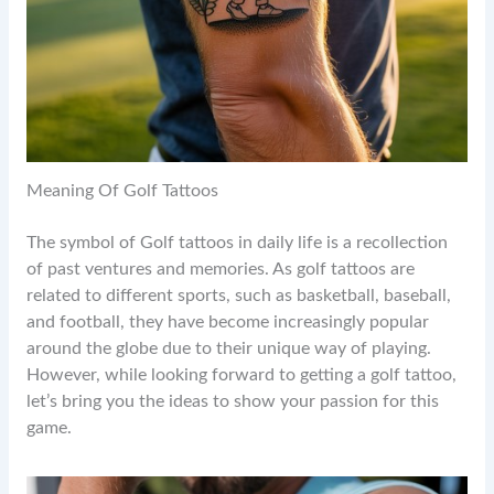
Meaning Of Golf Tattoos
The symbol of Golf tattoos in daily life is a recollection
of past ventures and memories. As golf tattoos are
related to different sports, such as basketball, baseball,
and football, they have become increasingly popular
around the globe due to their unique way of playing.
However, while looking forward to getting a golf tattoo,
let’s bring you the ideas to show your passion for this
game.