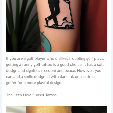
If you are a golf player who dislikes troubling golf plays,
getting a funny golf tattoo is a good choice. It has a soft
design and signifies freedom and peace. However, you
can add a smile designed with dark ink or a satirical
golfer for a more playful design.
The 18th Hole Sunset Tattoo