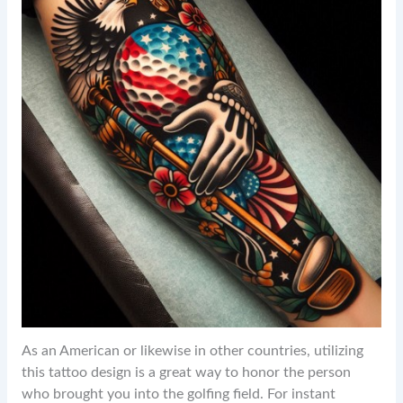
As an American or likewise in other countries, utilizing
this tattoo design is a great way to honor the person
who brought you into the golfing field. For instant