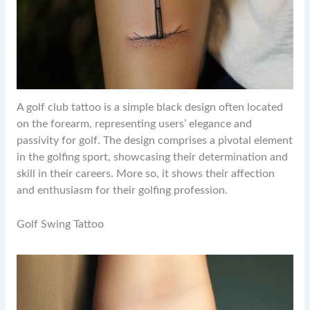
A golf club tattoo is a simple black design often located
on the forearm, representing users’ elegance and
passivity for golf. The design comprises a pivotal element
in the golfing sport, showcasing their determination and
skill in their careers. More so, it shows their affection
and enthusiasm for their golfing profession.
Golf Swing Tattoo