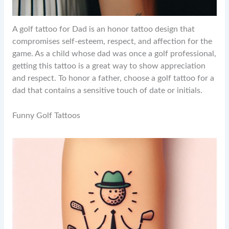
A golf tattoo for Dad is an honor tattoo design that
compromises self-esteem, respect, and affection for the
game. As a child whose dad was once a golf professional,
getting this tattoo is a great way to show appreciation
and respect. To honor a father, choose a golf tattoo for a
dad that contains a sensitive touch of date or initials.
Funny Golf Tattoos