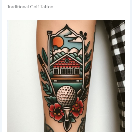
Traditional Golf Tattoo