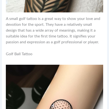
A small golf tattoo is a great way to show your love and
devotion for the sport. They have a relatively small
design that has a wide array of meanings, making it a
suitable idea for the first time tattoo. It signifies your
passion and expression as a golf professional or player.
Golf Ball Tattoo