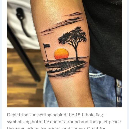
Depict the sun setting behind the 18th hole flag—
symbolizing both the end of a round and the quiet peace
the game brings. Emotional and serene. Great for