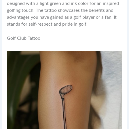
designed with a light green and ink color for an inspired
golfing touch. The tattoo showcases the benefits and
advantages you have gained as a golf player or a fan. It
stands for self-respect and pride in golf.
Golf Club Tattoo