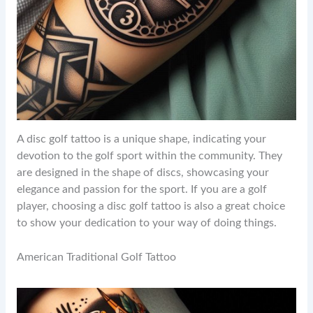
A disc golf tattoo is a unique shape, indicating your
devotion to the golf sport within the community. They
are designed in the shape of discs, showcasing your
elegance and passion for the sport. If you are a golf
player, choosing a disc golf tattoo is also a great choice
to show your dedication to your way of doing things.
American Traditional Golf Tattoo