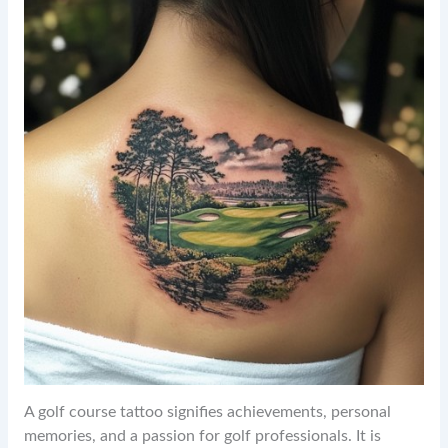
A golf course tattoo signifies achievements, personal
memories, and a passion for golf professionals. It is