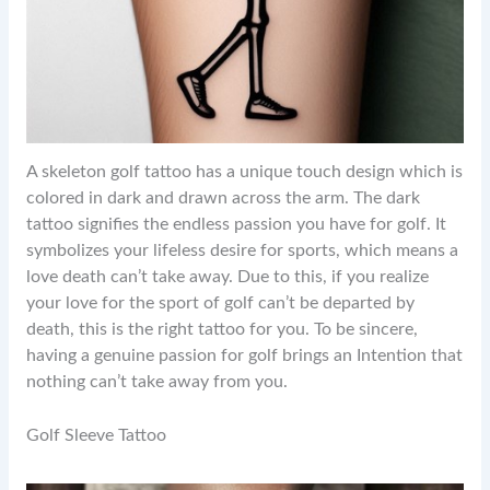
A skeleton golf tattoo has a unique touch design which is
colored in dark and drawn across the arm. The dark
tattoo signifies the endless passion you have for golf. It
symbolizes your lifeless desire for sports, which means a
love death can’t take away. Due to this, if you realize
your love for the sport of golf can’t be departed by
death, this is the right tattoo for you. To be sincere,
having a genuine passion for golf brings an Intention that
nothing can’t take away from you.
Golf Sleeve Tattoo