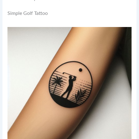
Simple Golf Tattoo