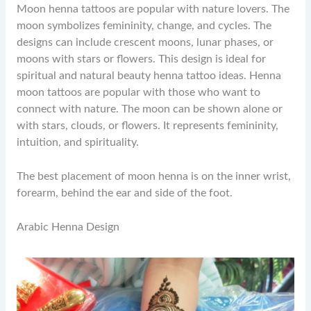
Moon henna tattoos are popular with nature lovers. The
moon symbolizes femininity, change, and cycles. The
designs can include crescent moons, lunar phases, or
moons with stars or flowers. This design is ideal for
spiritual and natural beauty henna tattoo ideas. Henna
moon tattoos are popular with those who want to
connect with nature. The moon can be shown alone or
with stars, clouds, or flowers. It represents femininity,
intuition, and spirituality.
The best placement of moon henna is on the inner wrist,
forearm, behind the ear and side of the foot.
Arabic Henna Design