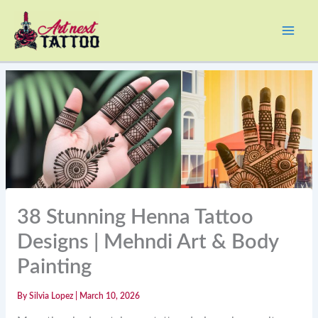
Skip
to
content
38 Stunning Henna Tattoo
Designs | Mehndi Art & Body
Painting
By
Silvia Lopez
|
March 10, 2026