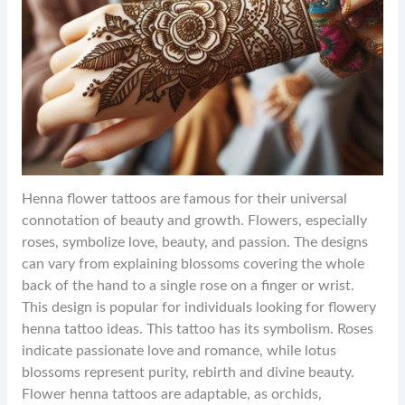
Henna flower tattoos are famous for their universal
connotation of beauty and growth. Flowers, especially
roses, symbolize love, beauty, and passion. The designs
can vary from explaining blossoms covering the whole
back of the hand to a single rose on a finger or wrist.
This design is popular for individuals looking for flowery
henna tattoo ideas. This tattoo has its symbolism. Roses
indicate passionate love and romance, while lotus
blossoms represent purity, rebirth and divine beauty.
Flower henna tattoos are adaptable, as orchids,