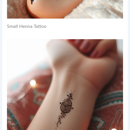
Small Henna Tattoo