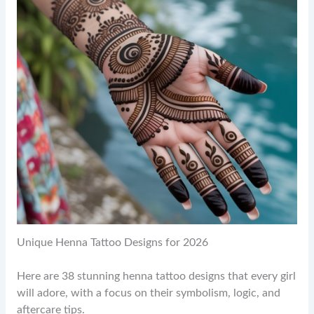
Unique Henna Tattoo Designs for 2026
Here are 38 stunning henna tattoo designs that every girl
will adore, with a focus on their symbolism, logic, and
aftercare tips.