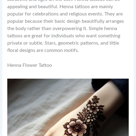
appealing and beautiful. Henna tattoos are mainly
popular for celebrations and religious events. They are
popular because their basic design beautifully arranges
the body rather than overpowering it. Simple henna
tattoos are great for individuals who want something
private or subtle. Stars, geometric patterns, and little
floral designs are common motifs.
Henna Flower Tattoo