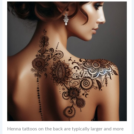
Henna tattoos on the back are typically larger and more