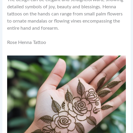
detailed symbols of joy, beauty and blessings. Henna
tattoos on the hands can range from small palm flowers
to ornate mandalas or flowing vines encompassing the
entire hand and forearm.
Rose Henna Tattoo