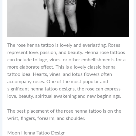
The rose henna tattoo is lovely and everlasting. Roses
represent love, passion, and beauty. Henna rose tattoos
can include foliage, vines, or other embellishments for a
more elaborate effect. This is a lovely classic henna
tattoo idea. Hearts, vines, and lotus flowers often
accompany roses. One of the most popular and
significant henna tattoo designs, the rose can express
love, beauty, spiritual awakening and new beginnings.
The best placement of the rose henna tattoo is on the
wrist, fingers, forearm, and shoulder.
Moon Henna Tattoo Design