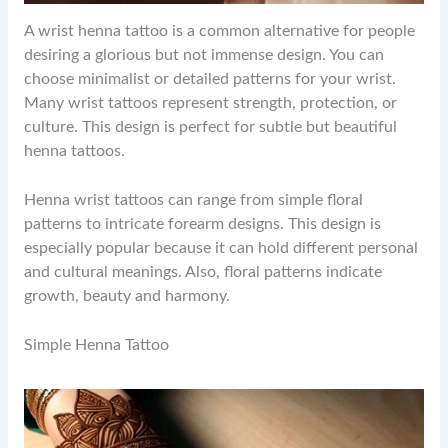
A wrist henna tattoo is a common alternative for people
desiring a glorious but not immense design. You can
choose minimalist or detailed patterns for your wrist.
Many wrist tattoos represent strength, protection, or
culture. This design is perfect for subtle but beautiful
henna tattoos.
Henna wrist tattoos can range from simple floral
patterns to intricate forearm designs. This design is
especially popular because it can hold different personal
and cultural meanings. Also, floral patterns indicate
growth, beauty and harmony.
Simple Henna Tattoo