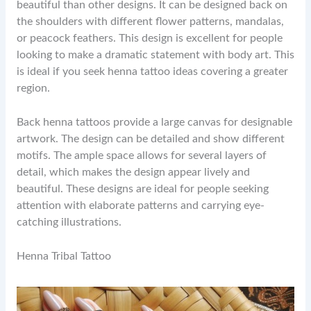
beautiful than other designs. It can be designed back on
the shoulders with different flower patterns, mandalas,
or peacock feathers. This design is excellent for people
looking to make a dramatic statement with body art. This
is ideal if you seek henna tattoo ideas covering a greater
region.
Back henna tattoos provide a large canvas for designable
artwork. The design can be detailed and show different
motifs. The ample space allows for several layers of
detail, which makes the design appear lively and
beautiful. These designs are ideal for people seeking
attention with elaborate patterns and carrying eye-
catching illustrations.
Henna Tribal Tattoo