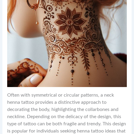
Often with symmetrical or circular patterns, a neck
henna tattoo provides a distinctive approach to
decorating the body, highlighting the collarbones and
neckline. Depending on the delicacy of the design, this
type of tattoo can be both fragile and trendy. This design
is popular for individuals seeking henna tattoo ideas that