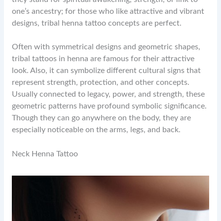
one’s ancestry; for those who like attractive and vibrant
designs, tribal henna tattoo concepts are perfect.
Often with symmetrical designs and geometric shapes,
tribal tattoos in henna are famous for their attractive
look. Also, it can symbolize different cultural signs that
represent strength, protection, and other concepts.
Usually connected to legacy, power, and strength, these
geometric patterns have profound symbolic significance.
Though they can go anywhere on the body, they are
especially noticeable on the arms, legs, and back.
Neck Henna Tattoo