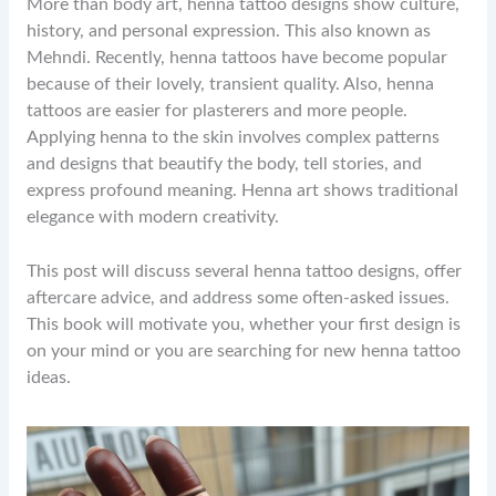
More than body art, henna tattoo designs show culture,
history, and personal expression. This also known as
Mehndi. Recently, henna tattoos have become popular
because of their lovely, transient quality. Also, henna
tattoos are easier for plasterers and more people.
Applying henna to the skin involves complex patterns
and designs that beautify the body, tell stories, and
express profound meaning. Henna art shows traditional
elegance with modern creativity.
This post will discuss several henna tattoo designs, offer
aftercare advice, and address some often-asked issues.
This book will motivate you, whether your first design is
on your mind or you are searching for new henna tattoo
ideas.