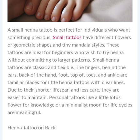
A small henna tattoo is perfect for individuals who want
something precious.
Small tattoos
have different flowers
or geometric shapes and tiny mandala styles. These
tattoos are ideal for beginners who wish to try henna
without committing to larger patterns. Small henna
tattoos are classic and flexible. The fingers, behind the
ears, back of the hand, foot, top of, toes, and ankle are
familiar places for little henna tattoos with clear lines.
Due to their shorter lifespan and less care, they are
easier to maintain. Personal tattoos like a little lotus
flower for knowledge or a minimalist moon for life cycles
are meaningful.
Henna Tattoo on Back