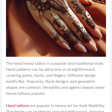
The hand henna tattoo is a popular and traditional style.
Hand patterns can be attractive or straightforward,
covering palms, backs, and fingers. Different design
motifs like- Peacocks, floral designs, and geometric
shapes are common. Versatility and ageless beauty make
henna tattoos popular.
Hand tattoos
are popular in henna art for their flexibility.
The design can be elegant and straightforward, showing