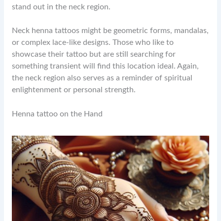
stand out in the neck region.
Neck henna tattoos might be geometric forms, mandalas,
or complex lace-like designs. Those who like to
showcase their tattoo but are still searching for
something transient will find this location ideal. Again,
the neck region also serves as a reminder of spiritual
enlightenment or personal strength.
Henna tattoo on the Hand