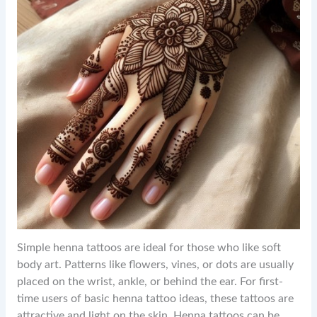
Simple henna tattoos are ideal for those who like soft
body art. Patterns like flowers, vines, or dots are usually
placed on the wrist, ankle, or behind the ear. For first-
time users of basic henna tattoo ideas, these tattoos are
attractive and light on the skin. Henna tattoos can be