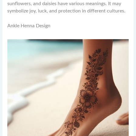
sunflowers, and daisies have various meanings. It may
symbolize joy, luck, and protection in different cultures.
Ankle Henna Design