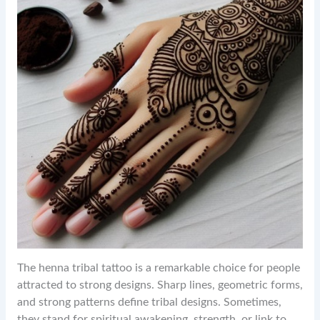
The henna tribal tattoo is a remarkable choice for people
attracted to strong designs. Sharp lines, geometric forms,
and strong patterns define tribal designs. Sometimes,
they stand for spiritual awakening, strength, or link to