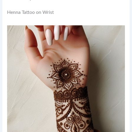
Henna Tattoo on Wrist